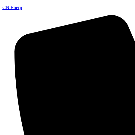
CN Enerji