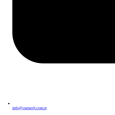
info@cnenerji.com.tr