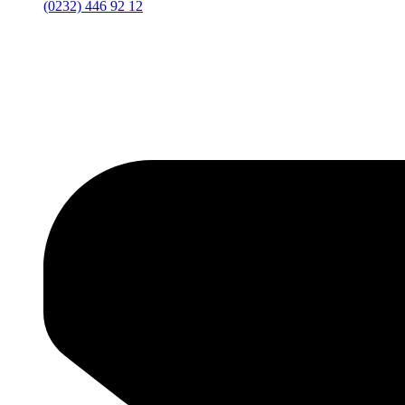
(0232) 446 92 12