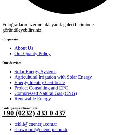
Fotoğrafların üzerine tıklayarak galeri biçiminde
görüntüleyebilirsiniz.
Corporate
About Us
Our Quality Policy
Our Services
Solar Energy Systems
Agricultural Irrigation with Solar Energy
Energy Identity Certificate
Project Consulting and EPC
Compressed Natural Gas (CNG)
Renewable Energy
Gıda Çarşısı Showroom
+90 (0232) 433 0 437
teklif@cnenerji.com.tr
showroom@cnenerji.com.tr