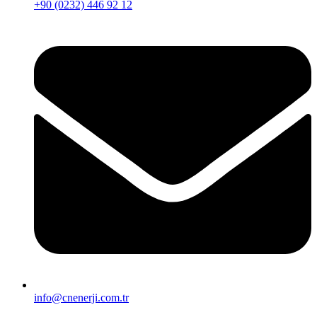
+90 (0232) 446 92 12
info@cnenerji.com.tr