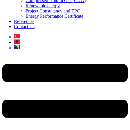
Compressed Natural Gas (CNG)
Renewable energy
Project Consultancy and EPC
Energy Performance Certificate
References
Contact Us