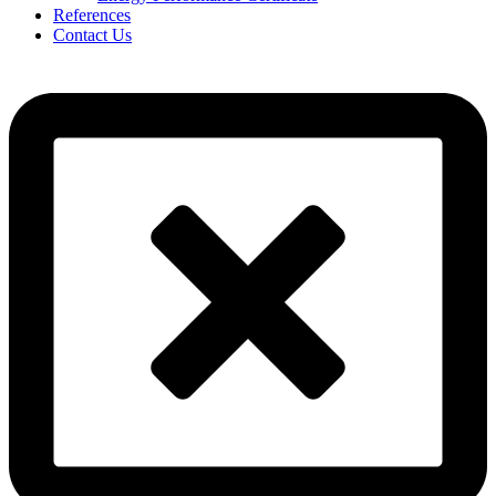
References
Contact Us