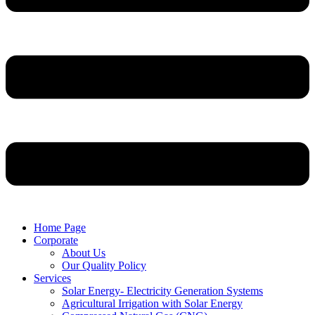
Home Page
Corporate
About Us
Our Quality Policy
Services
Solar Energy- Electricity Generation Systems
Agricultural Irrigation with Solar Energy