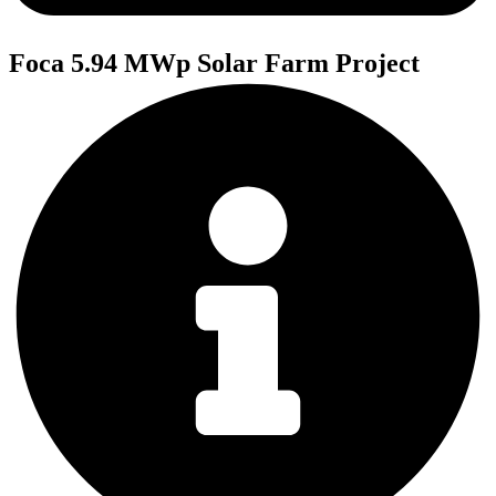
Foca 5.94 MWp Solar Farm Project