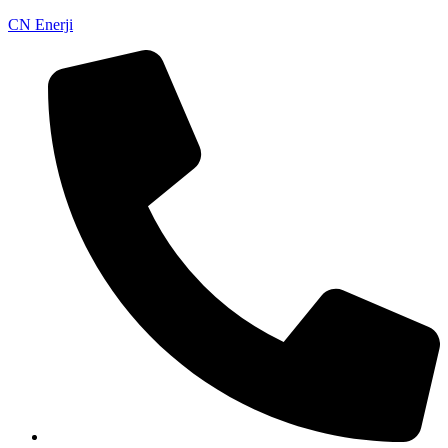
CN Enerji