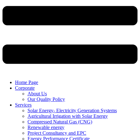
Home Page
Corporate
About Us
Our Quality Policy
Services
Solar Energy- Electricity Generation Systems
Agricultural Irrigation with Solar Energy
Compressed Natural Gas (CNG)
Renewable energy
Project Consultancy and EPC
Energy Performance Certificate